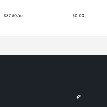
$37.50/ea
$0.00
Instagram