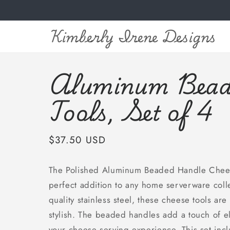
Skip to
content
Kimberly Irene Designs
Aluminum Bead
Tools, Set of 4
Regular
$37.50 USD
price
The Polished Aluminum Beaded Handle Cheese
perfect addition to any home serverware colle
quality stainless steel, these cheese tools are
stylish. The beaded handles add a touch of e
your cheese serving experience. This set incl