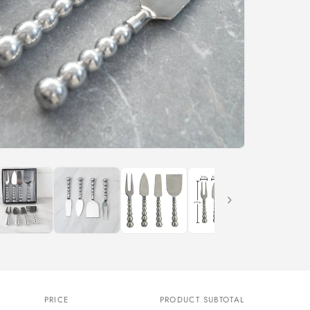
PRICE
PRODUCT SUBTOTAL