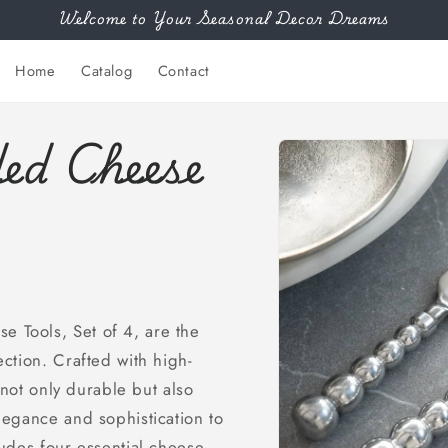
Welcome to Your Seasonal Decor Dreams
Home
Catalog
Contact
ed Cheese
Skip to
product
information
 Tools, Set of 4, are the
ction. Crafted with high-
 not only durable but also
legance and sophistication to
udes four essential cheese