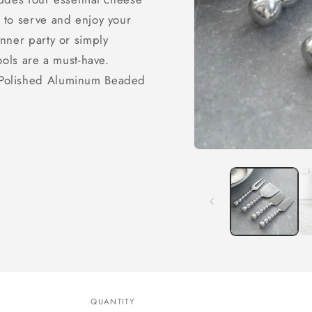
 to serve and enjoy your
nner party or simply
ools are a must-have.
 Polished Aluminum Beaded
Open
media
1
in
modal
QUANTITY