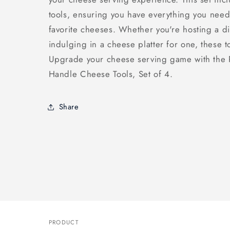
tools, ensuring you have everything you need
favorite cheeses. Whether you're hosting a di
indulging in a cheese platter for one, these t
Upgrade your cheese serving game with the
Handle Cheese Tools, Set of 4.
Share
PRODUCT