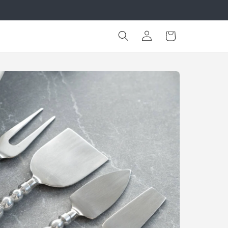
Log
Cart
in