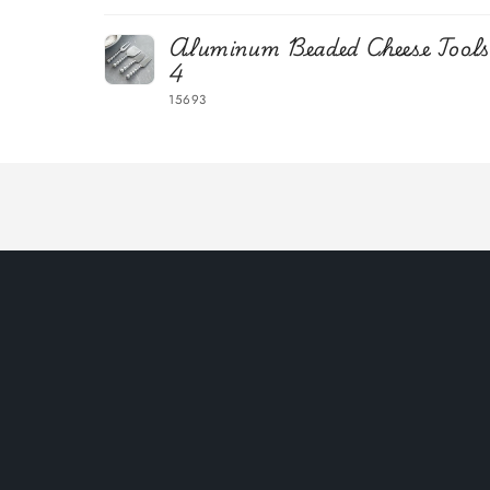
Your
Aluminum Beaded Cheese Tools,
cart
4
15693
Loading...